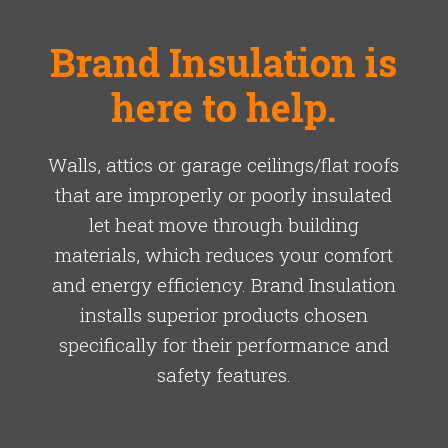
Brand Insulation is
here to help.
Walls, attics or garage ceilings/flat roofs
that are improperly or poorly insulated
let heat move through building
materials, which reduces your comfort
and energy efficiency. Brand Insulation
installs superior products chosen
specifically for their performance and
safety features.