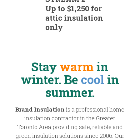
Up to $1,250 for
attic insulation
only
Stay
warm
in
winter. Be
cool
in
summer.
Brand Insulation
is a professional home
insulation contractor in the Greater
Toronto Area providing safe, reliable and
green insulation solutions since 2006. Our