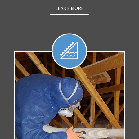
LEARN MORE