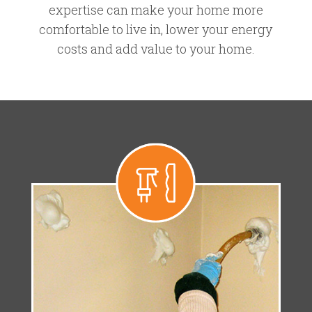
expertise can make your home more
comfortable to live in, lower your energy
costs and add value to your home.