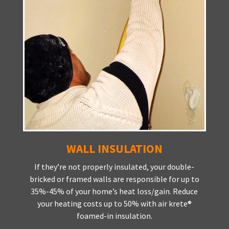
WALL INSULATION
If they’re not properly insulated, your double-
bricked or framed walls are responsible for up to
35%-45% of your home’s heat loss/gain. Reduce
your heating costs up to 50% with air krete®
foamed-in insulation.