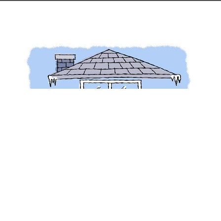
Why insulate?