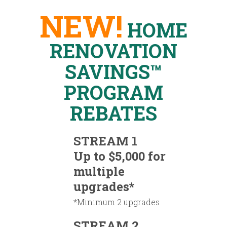
NEW!
HOME
RENOVATION
SAVINGS™
PROGRAM
REBATES
STREAM 1
Up to $5,000 for
multiple
upgrades*
*Minimum 2 upgrades
STREAM 2