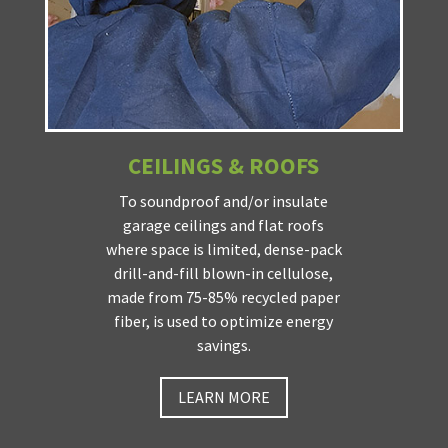
CEILINGS & ROOFS
To soundproof and/or insulate
garage ceilings and flat roofs
where space is limited, dense-pack
drill-and-fill blown-in cellulose,
made from 75-85% recycled paper
fiber, is used to optimize energy
savings.
LEARN MORE