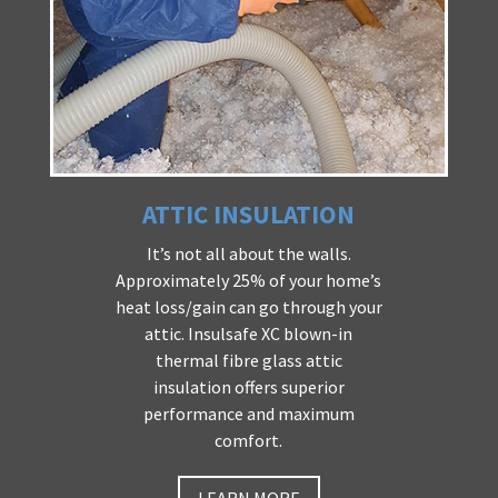
ATTIC INSULATION
It’s not all about the walls.
Approximately 25% of your home’s
heat loss/gain can go through your
attic. Insulsafe XC blown-in
thermal fibre glass attic
insulation offers superior
performance and maximum
comfort.
LEARN MORE